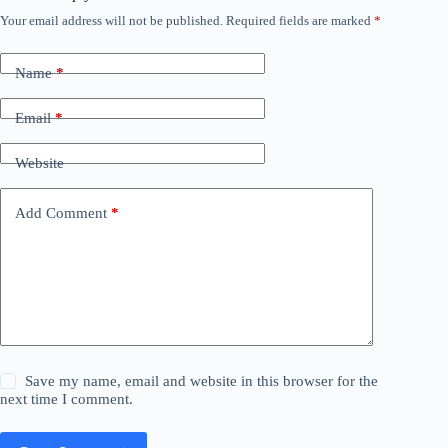
Your email address will not be published.
Required fields are marked
*
Name
*
Email
*
Website
Add Comment
*
Save my name, email and website in this browser for the
next time I comment.