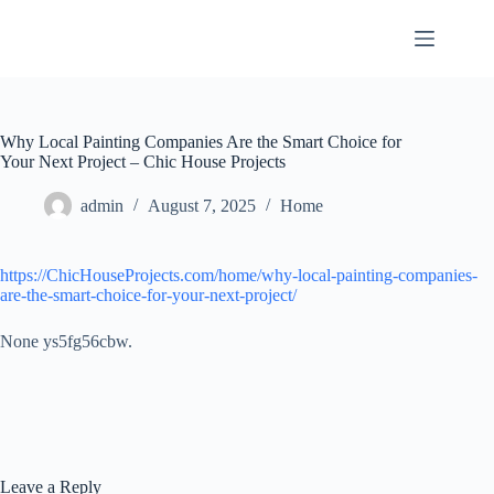
Skip
to
content
Why Local Painting Companies Are the Smart Choice for
Your Next Project – Chic House Projects
admin
August 7, 2025
Home
https://ChicHouseProjects.com/home/why-local-painting-companies-
are-the-smart-choice-for-your-next-project/
None ys5fg56cbw.
Leave a Reply