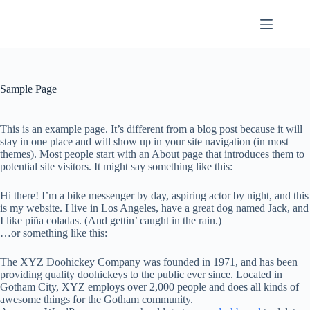
Skip
to
content
Sample Page
This is an example page. It’s different from a blog post because it will
stay in one place and will show up in your site navigation (in most
themes). Most people start with an About page that introduces them to
potential site visitors. It might say something like this:
Hi there! I’m a bike messenger by day, aspiring actor by night, and this
is my website. I live in Los Angeles, have a great dog named Jack, and
I like piña coladas. (And gettin’ caught in the rain.)
…or something like this:
The XYZ Doohickey Company was founded in 1971, and has been
providing quality doohickeys to the public ever since. Located in
Gotham City, XYZ employs over 2,000 people and does all kinds of
awesome things for the Gotham community.