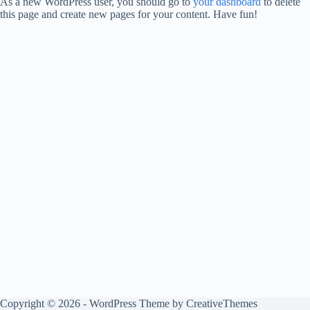
As a new WordPress user, you should go to
your dashboard
to delete
this page and create new pages for your content. Have fun!
Copyright © 2026 - WordPress Theme by
CreativeThemes