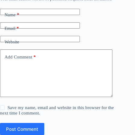
Name
*
Email
*
Website
Add Comment
*
Save my name, email and website in this browser for the
next time I comment.
Post Comment