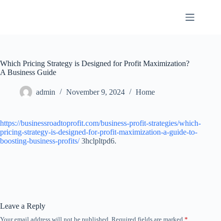
Skip
to
content
Which Pricing Strategy is Designed for Profit Maximization?
A Business Guide
admin
November 9, 2024
Home
https://businessroadtoprofit.com/business-profit-strategies/which-
pricing-strategy-is-designed-for-profit-maximization-a-guide-to-
boosting-business-profits/
3hclpltpd6.
Leave a Reply
Your email address will not be published.
Required fields are marked
*