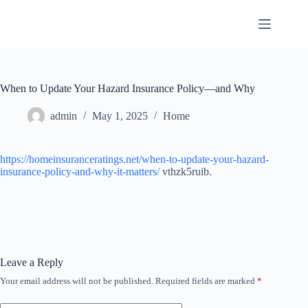
Skip
to
content
When to Update Your Hazard Insurance Policy—and Why
admin
May 1, 2025
Home
https://homeinsuranceratings.net/when-to-update-your-hazard-
insurance-policy-and-why-it-matters/
vthzk5ruib.
Leave a Reply
Your email address will not be published.
Required fields are marked
*