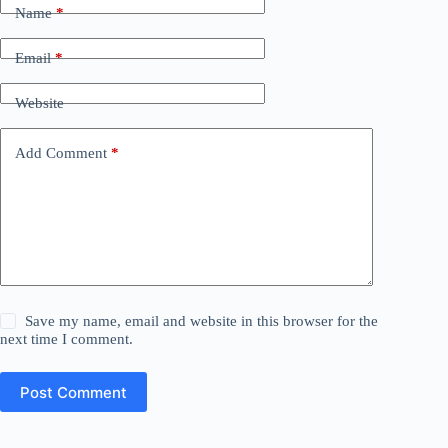
Name
*
Email
*
Website
Add Comment
*
Save my name, email and website in this browser for the
next time I comment.
Post Comment