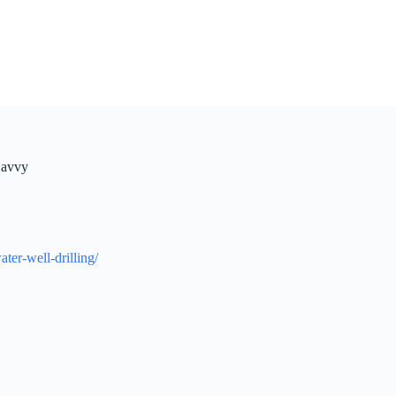
Savvy
er-well-drilling/