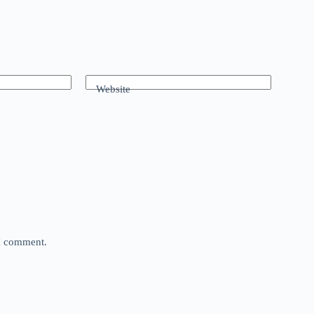
Website
 I comment.