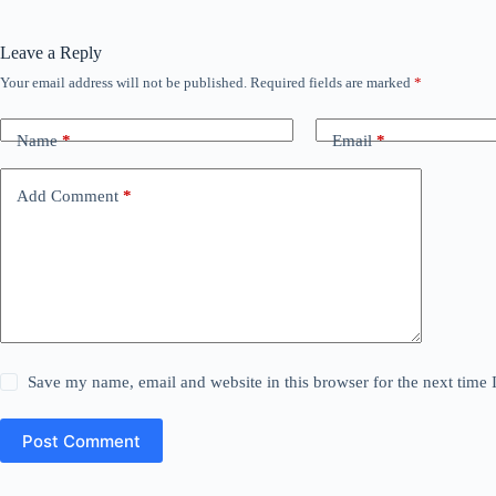
Leave a Reply
Your email address will not be published.
Required fields are marked
*
Name
*
Email
*
Add Comment
*
Save my name, email and website in this browser for the next time
Post Comment