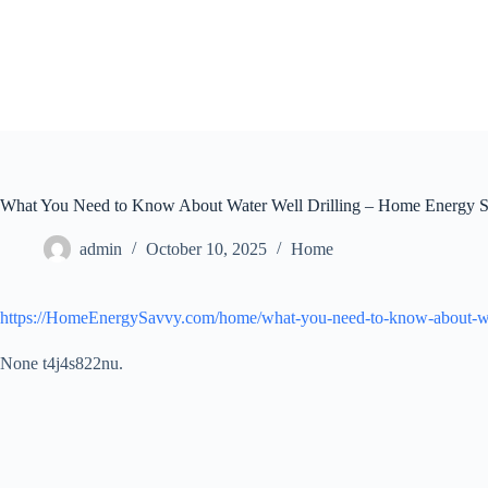
Skip
to
content
What You Need to Know About Water Well Drilling – Home Energy 
admin
October 10, 2025
Home
https://HomeEnergySavvy.com/home/what-you-need-to-know-about-wat
None t4j4s822nu.