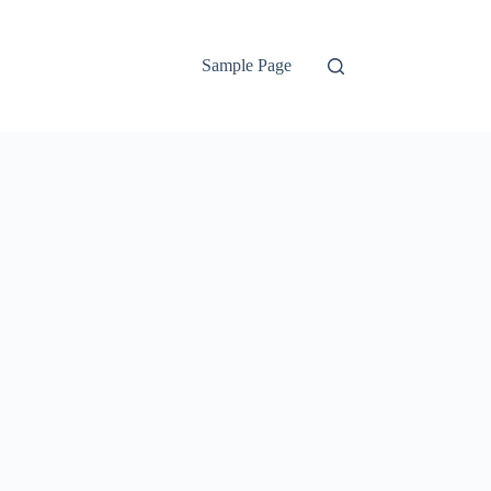
Sample Page