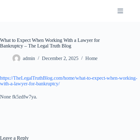
Skip
to
content
What to Expect When Working With a Lawyer for
Bankruptcy – The Legal Truth Blog
admin
December 2, 2025
Home
https://TheLegalTruthBlog.com/home/what-to-expect-when-working-
with-a-lawyer-for-bankruptcy/
None fk5zdfw7ya.
Leave a Reply