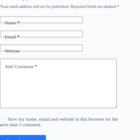
Your email address will not be published.
Required fields are marked
*
Name
*
Email
*
Website
Add Comment
*
Save my name, email and website in this browser for the
next time I comment.