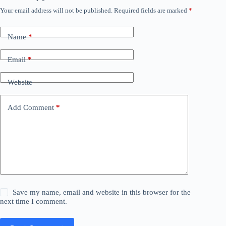
Your email address will not be published.
Required fields are marked
*
Name
*
Email
*
Website
Add Comment
*
Save my name, email and website in this browser for the
next time I comment.