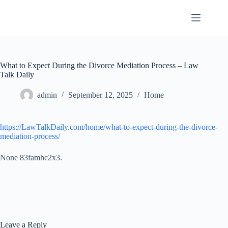
Skip
to
content
What to Expect During the Divorce Mediation Process – Law
Talk Daily
admin
September 12, 2025
Home
https://LawTalkDaily.com/home/what-to-expect-during-the-divorce-
mediation-process/
None 83famhc2x3.
Leave a Reply