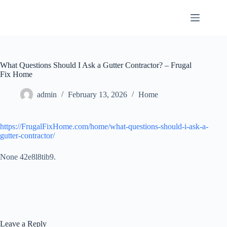
Skip
to
content
What Questions Should I Ask a Gutter Contractor? – Frugal
Fix Home
admin
February 13, 2026
Home
https://FrugalFixHome.com/home/what-questions-should-i-ask-a-
gutter-contractor/
None 42e8l8tib9.
Leave a Reply