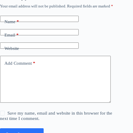
Your email address will not be published.
Required fields are marked
*
Name
*
Email
*
Website
Add Comment
*
Save my name, email and website in this browser for the
next time I comment.