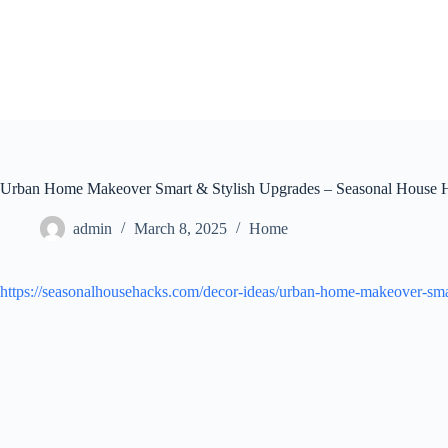
Skip
to
content
Urban Home Makeover Smart & Stylish Upgrades – Seasonal House 
admin
March 8, 2025
Home
https://seasonalhousehacks.com/decor-ideas/urban-home-makeover-smar