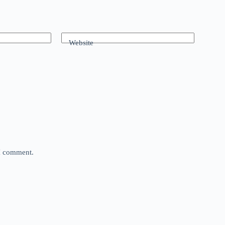
Website
 I comment.