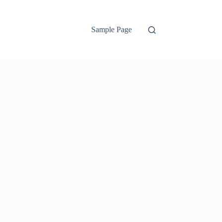
Sample Page