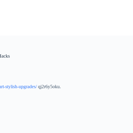
Hacks
t-stylish-upgrades/
qj2r6y5oku.