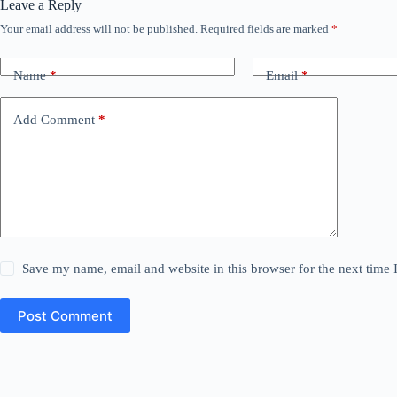
Leave a Reply
Your email address will not be published.
Required fields are marked
*
Name
*
Email
*
Add Comment
*
Save my name, email and website in this browser for the next time
Post Comment