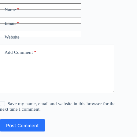
Name
*
Email
*
Website
Add Comment
*
Save my name, email and website in this browser for the
next time I comment.
Post Comment