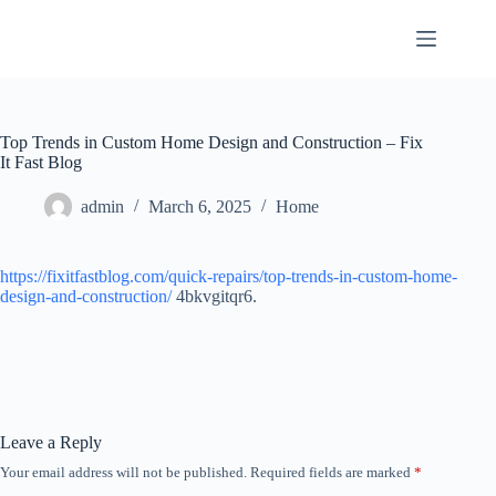
Skip
to
content
Top Trends in Custom Home Design and Construction – Fix
It Fast Blog
admin
March 6, 2025
Home
https://fixitfastblog.com/quick-repairs/top-trends-in-custom-home-
design-and-construction/
4bkvgitqr6.
Leave a Reply
Your email address will not be published.
Required fields are marked
*