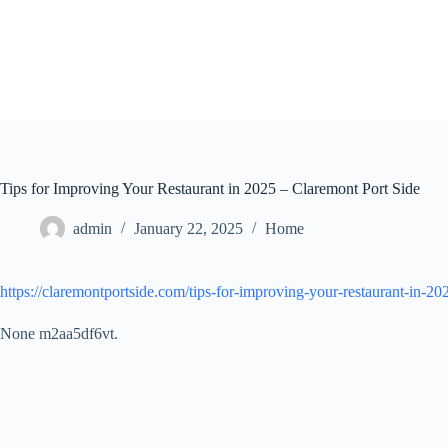
Skip
to
content
Tips for Improving Your Restaurant in 2025 – Claremont Port Side
admin
January 22, 2025
Home
https://claremontportside.com/tips-for-improving-your-restaurant-in-20
None m2aa5df6vt.