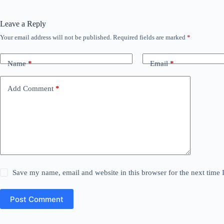
Leave a Reply
Your email address will not be published.
Required fields are marked
*
Name
*
Email
*
Add Comment
*
Save my name, email and website in this browser for the next time
Post Comment