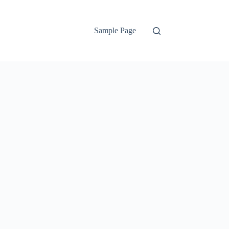
Sample Page