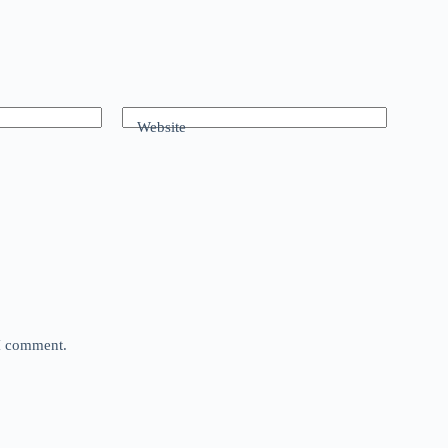
Website
 I comment.