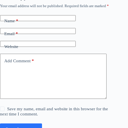
Your email address will not be published.
Required fields are marked
*
Name
*
Email
*
Website
Add Comment
*
Save my name, email and website in this browser for the
next time I comment.