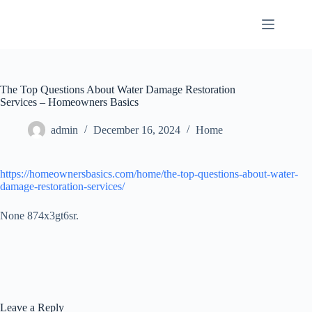
Skip
to
content
The Top Questions About Water Damage Restoration
Services – Homeowners Basics
admin
December 16, 2024
Home
https://homeownersbasics.com/home/the-top-questions-about-water-
damage-restoration-services/
None 874x3gt6sr.
Leave a Reply