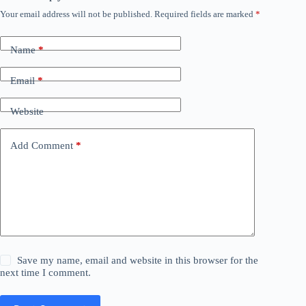
Your email address will not be published.
Required fields are marked
*
Name
*
Email
*
Website
Add Comment
*
Save my name, email and website in this browser for the
next time I comment.