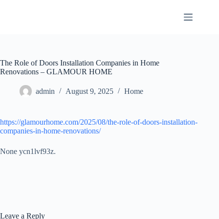
Skip
to
content
The Role of Doors Installation Companies in Home
Renovations – GLAMOUR HOME
admin
August 9, 2025
Home
https://glamourhome.com/2025/08/the-role-of-doors-installation-
companies-in-home-renovations/
None ycn1lvf93z.
Leave a Reply