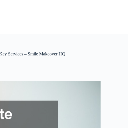
 Key Services – Smile Makeover HQ