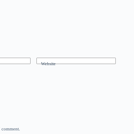
Website
 I comment.