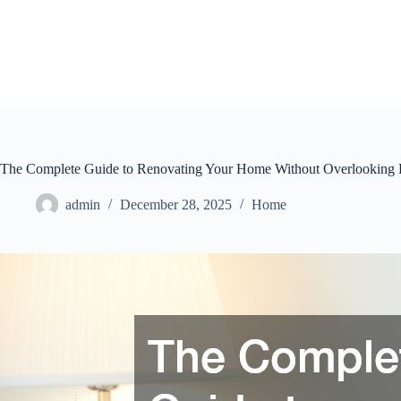
Skip
to
content
The Complete Guide to Renovating Your Home Without Overlooking
admin
December 28, 2025
Home