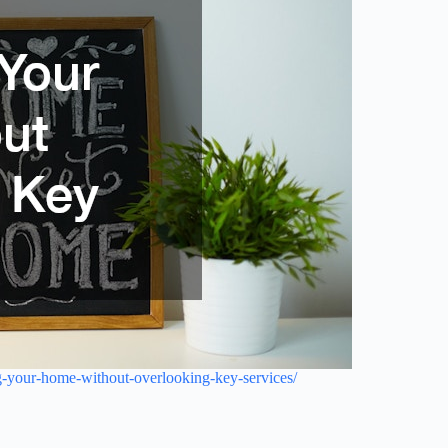
-your-home-without-overlooking-key-services/