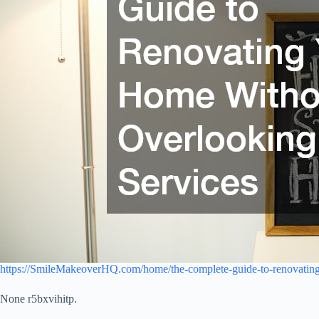
https://SmileMakeoverHQ.com/home/the-complete-guide-to-renovating
None r5bxvihitp.