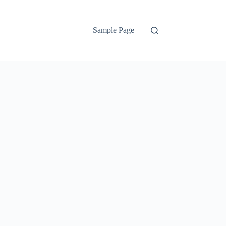
Sample Page