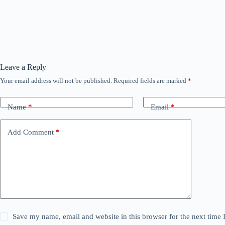
Leave a Reply
Your email address will not be published.
Required fields are marked
*
Name
*
Email
*
Add Comment
*
Save my name, email and website in this browser for the next time