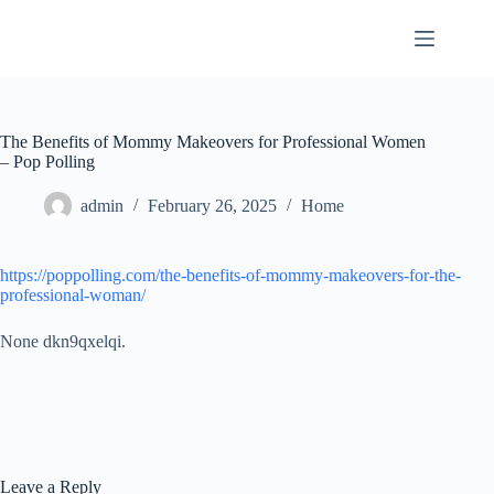
Skip
to
content
The Benefits of Mommy Makeovers for Professional Women
– Pop Polling
admin
February 26, 2025
Home
https://poppolling.com/the-benefits-of-mommy-makeovers-for-the-
professional-woman/
None dkn9qxelqi.
Leave a Reply