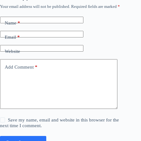
Your email address will not be published.
Required fields are marked
*
Name
*
Email
*
Website
Add Comment
*
Save my name, email and website in this browser for the
next time I comment.