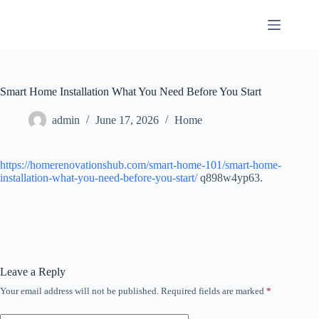
Skip
to
content
Smart Home Installation What You Need Before You Start
admin
June 17, 2026
Home
https://homerenovationshub.com/smart-home-101/smart-home-
installation-what-you-need-before-you-start/
q898w4yp63.
Leave a Reply
Your email address will not be published.
Required fields are marked
*