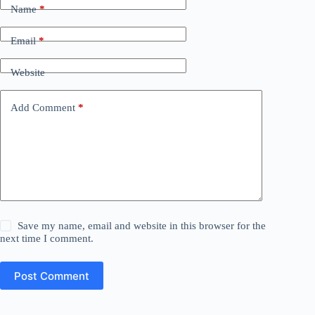
Name
*
Email
*
Website
Add Comment
*
Save my name, email and website in this browser for the
next time I comment.
Post Comment