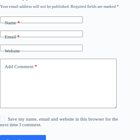
Your email address will not be published.
Required fields are marked
*
Name
*
Email
*
Website
Add Comment
*
Save my name, email and website in this browser for the
next time I comment.