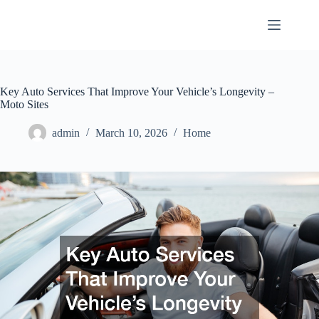
Skip
to
content
Key Auto Services That Improve Your Vehicle’s Longevity –
Moto Sites
admin
March 10, 2026
Home