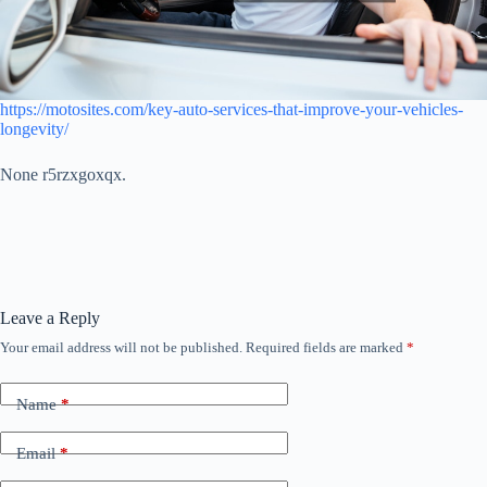
https://motosites.com/key-auto-services-that-improve-your-vehicles-
longevity/
None r5rzxgoxqx.
Leave a Reply
Your email address will not be published.
Required fields are marked
*
Name
*
Email
*