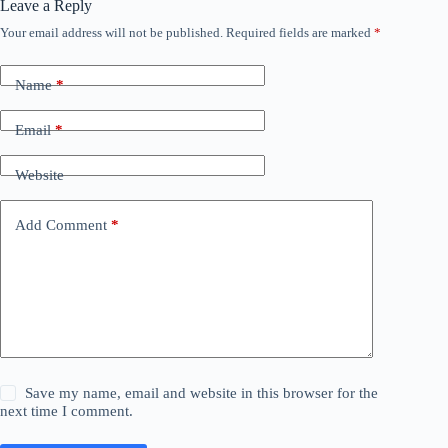
Leave a Reply
Your email address will not be published.
Required fields are marked
*
Name
*
Email
*
Website
Add Comment
*
Save my name, email and website in this browser for the
next time I comment.