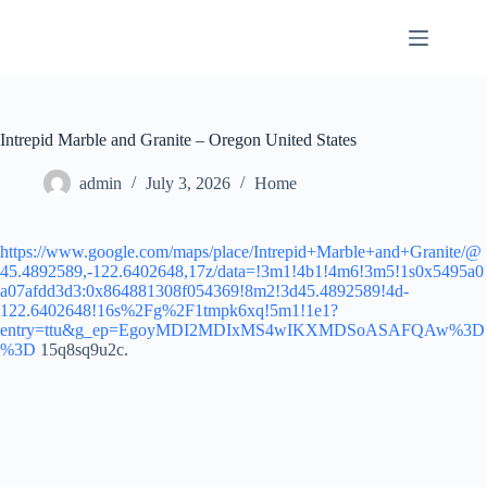
Skip
to
content
Intrepid Marble and Granite – Oregon United States
admin
July 3, 2026
Home
https://www.google.com/maps/place/Intrepid+Marble+and+Granite/@
45.4892589,-122.6402648,17z/data=!3m1!4b1!4m6!3m5!1s0x5495a0
a07afdd3d3:0x864881308f054369!8m2!3d45.4892589!4d-
122.6402648!16s%2Fg%2F1tmpk6xq!5m1!1e1?
entry=ttu&g_ep=EgoyMDI2MDIxMS4wIKXMDSoASAFQAw%3D
%3D
15q8sq9u2c.