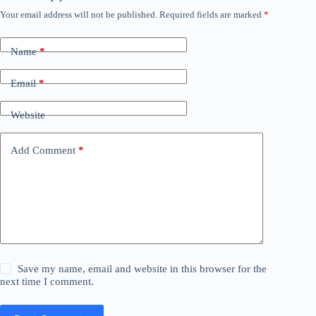
Your email address will not be published.
Required fields are marked
*
Name
*
Email
*
Website
Add Comment
*
Save my name, email and website in this browser for the
next time I comment.