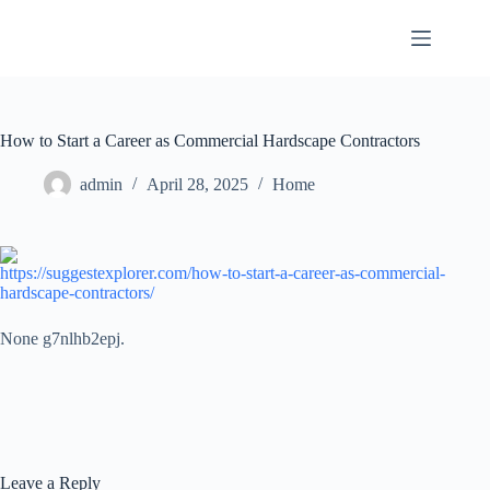
Skip
to
content
How to Start a Career as Commercial Hardscape Contractors
admin
April 28, 2025
Home
https://suggestexplorer.com/how-to-start-a-career-as-commercial-
hardscape-contractors/
None g7nlhb2epj.
Leave a Reply