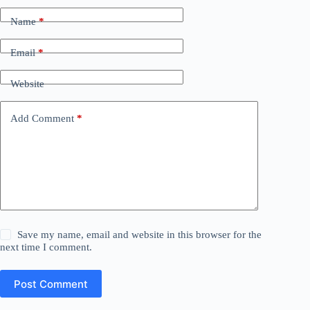
Name
*
Email
*
Website
Add Comment
*
Save my name, email and website in this browser for the
next time I comment.
Post Comment