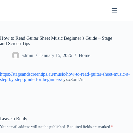
Skip
to
content
How to Read Guitar Sheet Music Beginner’s Guide – Stage
and Screen Tips
admin
January 15, 2026
Home
https://stageandscreentips.au/music/how-to-read-guitar-sheet-music-a-
step-by-step-guide-for-beginners/
yxx3onl7ii.
Leave a Reply
Your email address will not be published.
Required fields are marked
*