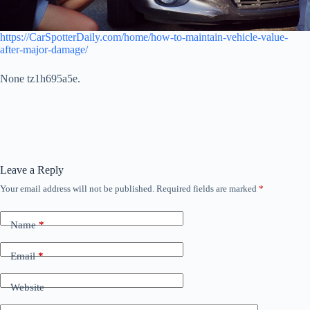
https://CarSpotterDaily.com/home/how-to-maintain-vehicle-value-
after-major-damage/
None tz1h695a5e.
Leave a Reply
Your email address will not be published.
Required fields are marked
*
Name
*
Email
*
Website