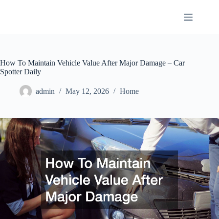
Skip
to
content
How To Maintain Vehicle Value After Major Damage – Car
Spotter Daily
admin
May 12, 2026
Home