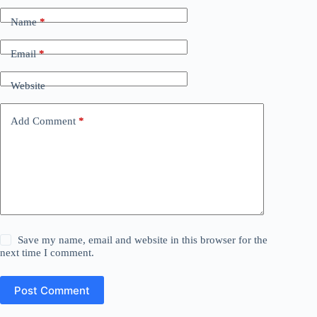
Name
*
Email
*
Website
Add Comment
*
Save my name, email and website in this browser for the
next time I comment.
Post Comment