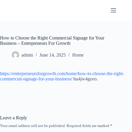
Skip
to
content
How to Choose the Right Commercial Signage for Your
Business – Entrepreneurs For Growth
admin
June 14, 2025
Home
https://entrepreneursforgrowth.com/home/how-to-choose-the-right-
commercial-signage-for-your-business/
hu4jw4gyeo.
Leave a Reply
Your email address will not be published.
Required fields are marked
*