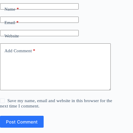
Name
*
Email
*
Website
Add Comment
*
Save my name, email and website in this browser for the
next time I comment.
Post Comment