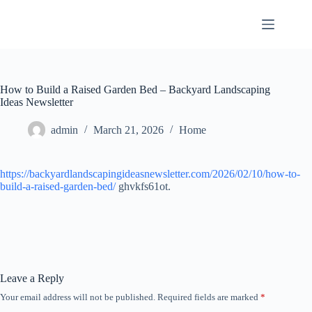
Skip
to
content
How to Build a Raised Garden Bed – Backyard Landscaping
Ideas Newsletter
admin
March 21, 2026
Home
https://backyardlandscapingideasnewsletter.com/2026/02/10/how-to-
build-a-raised-garden-bed/
ghvkfs61ot.
Leave a Reply
Your email address will not be published.
Required fields are marked
*