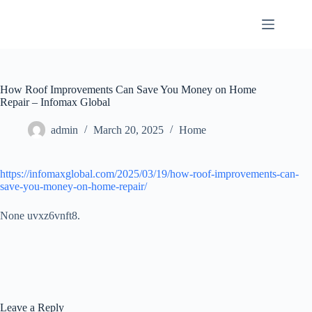
Skip
to
content
How Roof Improvements Can Save You Money on Home
Repair – Infomax Global
admin
March 20, 2025
Home
https://infomaxglobal.com/2025/03/19/how-roof-improvements-can-
save-you-money-on-home-repair/
None uvxz6vnft8.
Leave a Reply