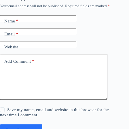
Your email address will not be published.
Required fields are marked
*
Name
*
Email
*
Website
Add Comment
*
Save my name, email and website in this browser for the
next time I comment.