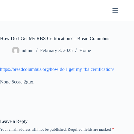
Skip
to
content
How Do I Get My RBS Certification? – Bread Columbus
admin
February 3, 2025
Home
https://breadcolumbus.org/how-do-i-get-my-rbs-certification/
None 5ceaej2gux.
Leave a Reply
Your email address will not be published.
Required fields are marked
*