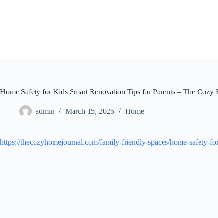
Skip
to
content
Home Safety for Kids Smart Renovation Tips for Parents – The Cozy
admin
March 15, 2025
Home
https://thecozyhomejournal.com/family-friendly-spaces/home-safety-for-