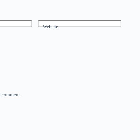
Website
 I comment.