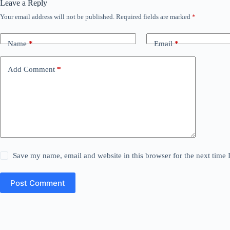
Leave a Reply
Your email address will not be published.
Required fields are marked
*
Name
*
Email
*
Add Comment
*
Save my name, email and website in this browser for the next time
Post Comment