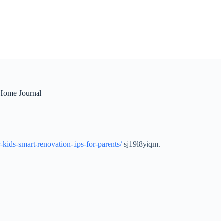
 Home Journal
kids-smart-renovation-tips-for-parents/
sj19l8yiqm.