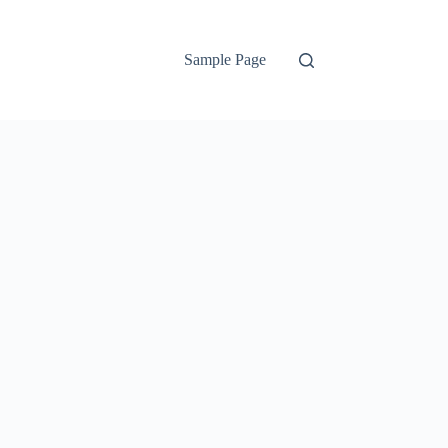
Sample Page