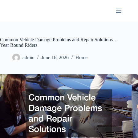
Skip
to
content
Common Vehicle Damage Problems and Repair Solutions –
Year Round Riders
admin
June 16, 2026
Home