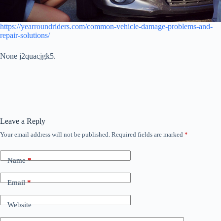
https://yearroundriders.com/common-vehicle-damage-problems-and-
repair-solutions/
None j2quacjgk5.
Leave a Reply
Your email address will not be published.
Required fields are marked
*
Name
*
Email
*
Website