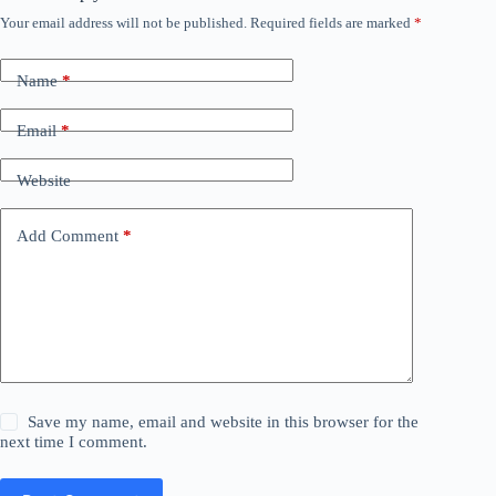
Your email address will not be published.
Required fields are marked
*
Name
*
Email
*
Website
Add Comment
*
Save my name, email and website in this browser for the
next time I comment.