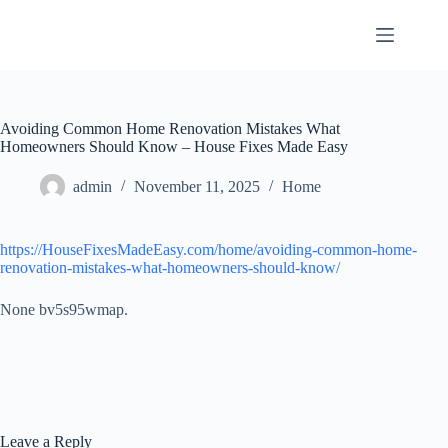
Skip
to
content
Avoiding Common Home Renovation Mistakes What
Homeowners Should Know – House Fixes Made Easy
admin
November 11, 2025
Home
https://HouseFixesMadeEasy.com/home/avoiding-common-home-
renovation-mistakes-what-homeowners-should-know/
None bv5s95wmap.
Leave a Reply