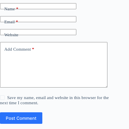
Name
*
Email
*
Website
Add Comment
*
Save my name, email and website in this browser for the
next time I comment.
Post Comment