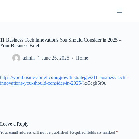
Skip
to
content
11 Business Tech Innovations You Should Consider in 2025 –
Your Business Brief
admin
June 26, 2025
Home
https://yourbusinessbrief.com/growth-strategies/11-business-tech-
innovations-you-should-consider-in-2025/
ks5cgk5r9t.
Leave a Reply
Your email address will not be published.
Required fields are marked
*