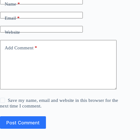
Name
*
Email
*
Website
Add Comment
*
Save my name, email and website in this browser for the
next time I comment.
Post Comment