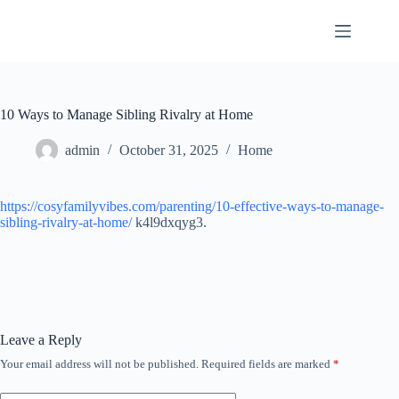
Skip
to
content
10 Ways to Manage Sibling Rivalry at Home
admin
October 31, 2025
Home
https://cosyfamilyvibes.com/parenting/10-effective-ways-to-manage-
sibling-rivalry-at-home/
k4l9dxqyg3.
Leave a Reply
Your email address will not be published.
Required fields are marked
*