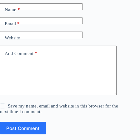
Name
*
Email
*
Website
Add Comment
*
Save my name, email and website in this browser for the
next time I comment.
Post Comment