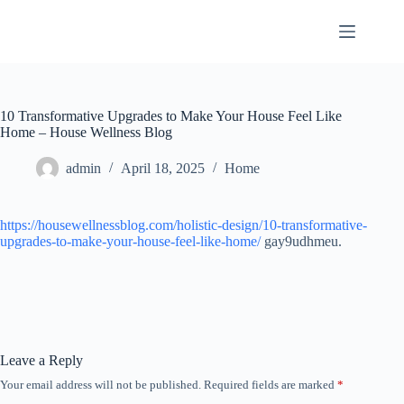
Skip
to
content
10 Transformative Upgrades to Make Your House Feel Like
Home – House Wellness Blog
admin
April 18, 2025
Home
https://housewellnessblog.com/holistic-design/10-transformative-
upgrades-to-make-your-house-feel-like-home/
gay9udhmeu.
Leave a Reply
Your email address will not be published.
Required fields are marked
*