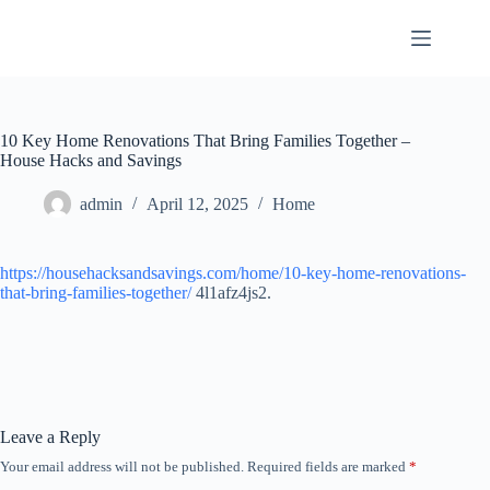
Skip
to
content
10 Key Home Renovations That Bring Families Together –
House Hacks and Savings
admin
April 12, 2025
Home
https://househacksandsavings.com/home/10-key-home-renovations-
that-bring-families-together/
4l1afz4js2.
Leave a Reply
Your email address will not be published.
Required fields are marked
*