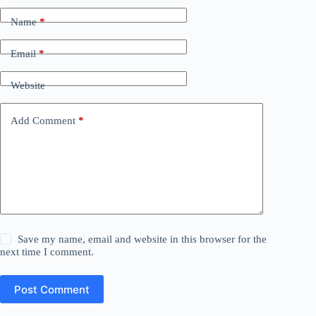
Name
*
Email
*
Website
Add Comment
*
Save my name, email and website in this browser for the
next time I comment.
Post Comment