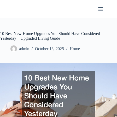
Skip
to
content
10 Best New Home Upgrades You Should Have Considered
Yesterday – Upgraded Living Guide
admin
October 13, 2025
Home