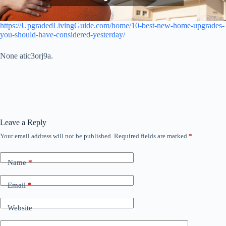
https://UpgradedLivingGuide.com/home/10-best-new-home-upgrades-
you-should-have-considered-yesterday/
None atic3orj9a.
Leave a Reply
Your email address will not be published.
Required fields are marked
*
Name
*
Email
*
Website