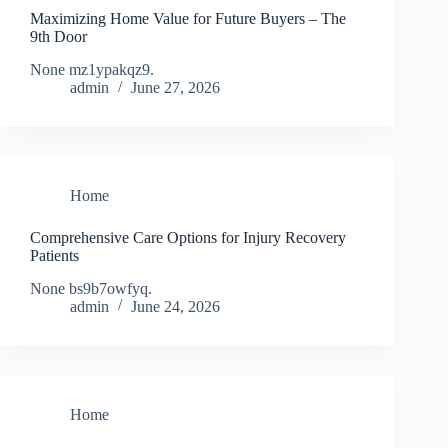
Maximizing Home Value for Future Buyers – The
9th Door
None mz1ypakqz9.
admin
June 27, 2026
Home
Comprehensive Care Options for Injury Recovery
Patients
None bs9b7owfyq.
admin
June 24, 2026
Home