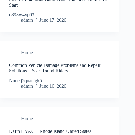
Start
q898w4yp63.
admin
June 17, 2026
Home
Common Vehicle Damage Problems and Repair
Solutions – Year Round Riders
None j2quacjgk5.
admin
June 16, 2026
Home
Kafin HVAC – Rhode Island United States