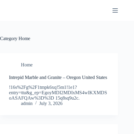
Skip
to
content
Category
Home
Home
Intrepid Marble and Granite – Oregon United States
!16s%2Fg%2F1tmpk6xq!5m1!1e1?
entry=ttu&g_ep=EgoyMDI2MDIxMS4wIKXMDS
oASAFQAw%3D%3D 15q8sq9u2c.
admin
July 3, 2026