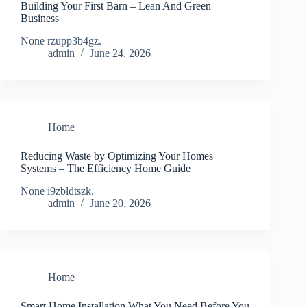
Building Your First Barn – Lean And Green
Business
None rzupp3b4gz.
admin
June 24, 2026
Home
Reducing Waste by Optimizing Your Homes
Systems – The Efficiency Home Guide
None i9zbldtszk.
admin
June 20, 2026
Home
Smart Home Installation What You Need Before You