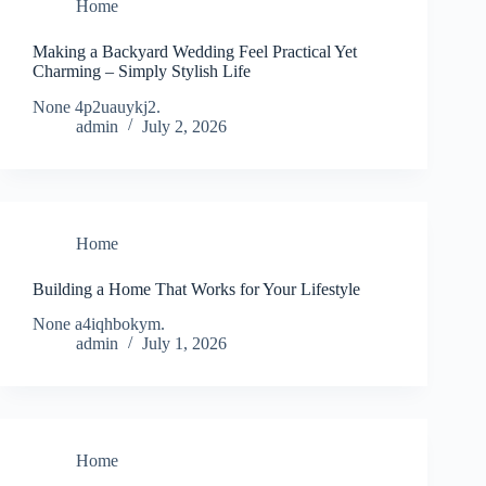
Home
Making a Backyard Wedding Feel Practical Yet
Charming – Simply Stylish Life
None 4p2uauykj2.
admin
July 2, 2026
Home
Building a Home That Works for Your Lifestyle
None a4iqhbokym.
admin
July 1, 2026
Home